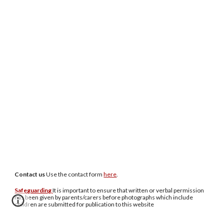
Contact us
U
se the contact form
here
.
Safeguarding
It is important to ensure that written or verbal permission
has been given by parents/carers before photographs which include
children are submitted for publication to this website