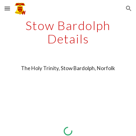
Skip to main content
Skip to navigation
Stow Bardolph
Details
The Holy Trinity, Stow Bardolph, Norfolk