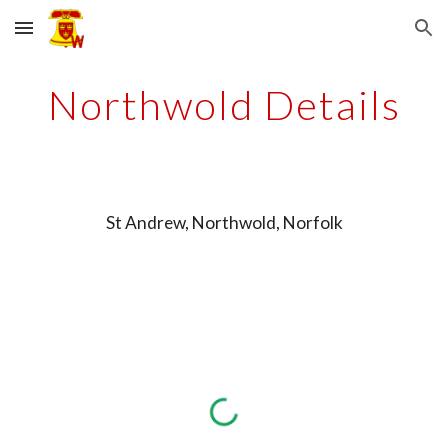
Skip to main content
Skip to navigation
Northwold Details
St Andrew, Northwold, Norfolk