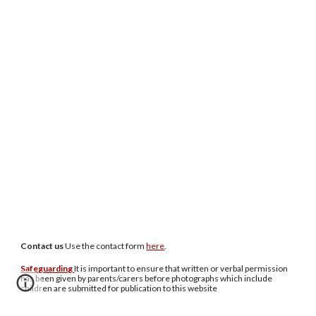
Contact us
U
se the contact form
here
.
Safeguarding
It is important to ensure that written or verbal permission
has been given by parents/carers before photographs which include
children are submitted for publication to this website