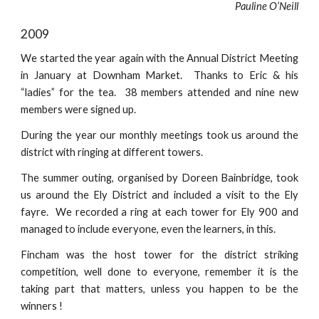
Pauline O’Neill
2009
We started the year again with the Annual District Meeting
in January at Downham Market. Thanks to Eric & his
“ladies” for the tea. 38 members attended and nine new
members were signed up.
During the year our monthly meetings took us around the
district with ringing at different towers.
The summer outing, organised by Doreen Bainbridge, took
us around the Ely District and included a visit to the Ely
fayre. We recorded a ring at each tower for Ely 900 and
managed to include everyone, even the learners, in this.
Fincham was the host tower for the district striking
competition, well done to everyone, remember it is the
taking part that matters, unless you happen to be the
winners !