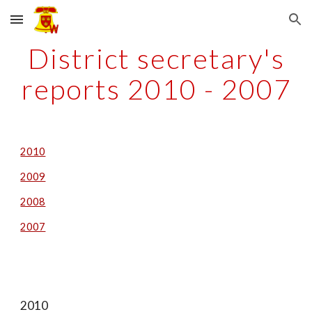
Skip to main content
Skip to navigation
District secretary's
reports 2010 - 2007
2010
2009
2008
2007
2010