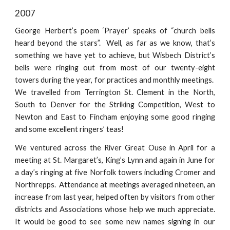
2007
George Herbert’s poem ‘Prayer’ speaks of “church bells
heard beyond the stars”. Well, as far as we know, that’s
something we have yet to achieve, but Wisbech District’s
bells were ringing out from most of our twenty-eight
towers during the year, for practices and monthly meetings.
We travelled from Terrington St. Clement in the North,
South to Denver for the Striking Competition, West to
Newton and East to Fincham enjoying some good ringing
and some excellent ringers’ teas!
We ventured across the River Great Ouse in April for a
meeting at St. Margaret’s, King’s Lynn and again in June for
a day’s ringing at five Norfolk towers including Cromer and
Northrepps. Attendance at meetings averaged nineteen, an
increase from last year, helped often by visitors from other
districts and Associations whose help we much appreciate.
It would be good to see some new names signing in our