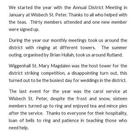
We started the year with the Annual District Meeting in
January at Wisbech St. Peter. Thanks to all who helped with
the teas. Thirty members attended and one new member
were signed up.
During the year our monthly meetings took us around the
district with ringing at different towers. The summer
outing, organised by Brian Hullah, took us around Rutland.
Wiggenhall St. Mary Magdalen was the host tower for the
district striking competition, a disappointing turn out, this
turned out to be the busiest day for weddings in the district.
The last event for the year was the carol service at
Wisbech St. Peter, despite the frost and snow, sixteen
members turned up to ring and enjoyed tea and mince pies
after the service. Thanks to everyone for their hospitality,
loan of bells to ring and patience in teaching those who
need help.