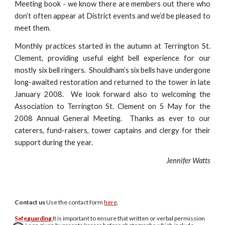
Meeting book - we know there are members out there who
don’t often appear at District events and we’d be pleased to
meet them.
Monthly practices started in the autumn at Terrington St.
Clement, providing useful eight bell experience for our
mostly six bell ringers. Shouldham’s six bells have undergone
long-awaited restoration and returned to the tower in late
January 2008. We look forward also to welcoming the
Association to Terrington St. Clement on 5 May for the
2008 Annual General Meeting. Thanks as ever to our
caterers, fund-raisers, tower captains and clergy for their
support during the year.
Jennifer Watts
Contact us
U
se the contact form
here
.
Safeguarding
It is important to ensure that written or verbal permission