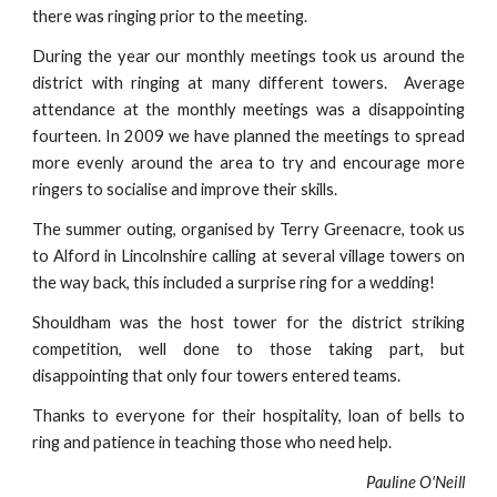
there was ringing prior to the meeting.
During the year our monthly meetings took us around the
district with ringing at many different towers. Average
attendance at the monthly meetings was a disappointing
fourteen. In 2009 we have planned the meetings to spread
more evenly around the area to try and encourage more
ringers to socialise and improve their skills.
The summer outing, organised by Terry Greenacre, took us
to Alford in Lincolnshire calling at several village towers on
the way back, this included a surprise ring for a wedding!
Shouldham was the host tower for the district striking
competition, well done to those taking part, but
disappointing that only four towers entered teams.
Thanks to everyone for their hospitality, loan of bells to
ring and patience in teaching those who need help.
Pauline O'Neill