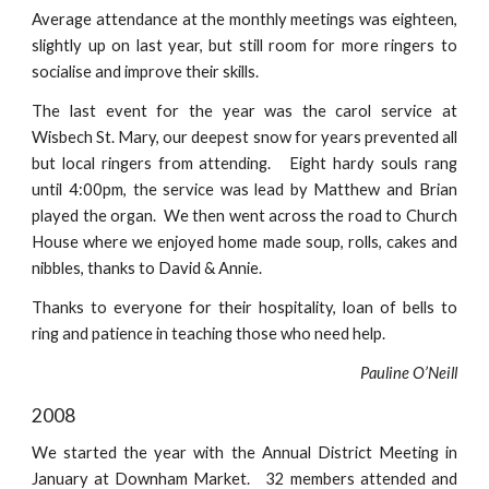
Average attendance at the monthly meetings was eighteen,
slightly up on last year, but still room for more ringers to
socialise and improve their skills.
The last event for the year was the carol service at
Wisbech St. Mary, our deepest snow for years prevented all
but local ringers from attending. Eight hardy souls rang
until 4:00pm, the service was lead by Matthew and Brian
played the organ. We then went across the road to Church
House where we enjoyed home made soup, rolls, cakes and
nibbles, thanks to David & Annie.
Thanks to everyone for their hospitality, loan of bells to
ring and patience in teaching those who need help.
Pauline O’Neill
2008
We started the year with the Annual District Meeting in
January at Downham Market. 32 members attended and