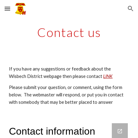
Skip to main content
Skip to navigation
Contact us
If you have any suggestions or feedback about the
Wisbech District webpage then please contact
LINK
Please submit your question, or comment, using the form
below. The webmaster will respond, or put you in contact
with somebody that may be better placed to answer