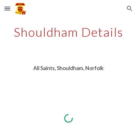
Skip to main content
Skip to navigation
Shouldham Details
All Saints, Shouldham, Norfolk