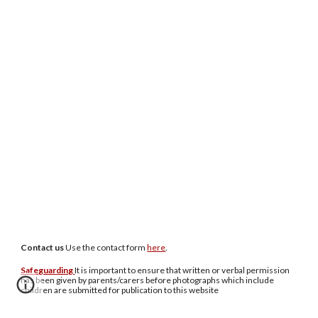
Contact us
U
se the contact form
here
.
Safeguarding
It is important to ensure that written or verbal permission
has been given by parents/carers before photographs which include
children are submitted for publication to this website