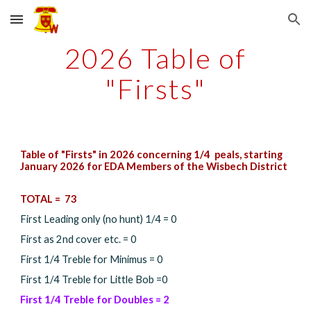
Skip to main content
Skip to navigation
202
6
Table of
"Firsts"
Table of "Firsts" in 202
6
concerning 1/4 peals, starting
January 202
6
for EDA Members of the Wisbech District
TOTAL =
73
First Leading only (no hunt) 1/4 = 0
First as 2nd cover etc. =
0
First 1/4 Treble for Minimus =
0
First 1/4 Treble for Little Bob =
0
First 1/4 Treble for Doubles =
2