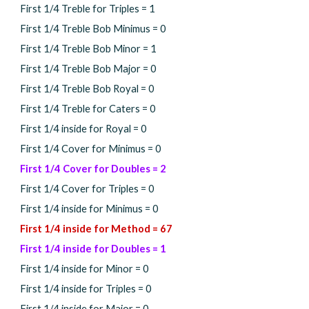
First 1/4 Treble for Triples =
1
First 1/4 Treble Bob Minimus =
0
First 1/4 Treble Bob Minor =
1
First 1/4 Treble Bob Major =
0
First 1/4 Treble Bob Royal =
0
First 1/4 Treble for Caters =
0
First 1/4 inside for Royal =
0
First 1/4 Cover for Minimus =
0
First 1/4 Cover for Doubles =
2
First 1/4 Cover for Triples =
0
First 1/4 inside for Minimus =
0
First 1/4 inside for Method =
67
First 1/4 inside for Doubles =
1
First 1/4 inside for Minor = 0
First 1/4 inside for Triples =
0
First 1/4 inside for Major =
0