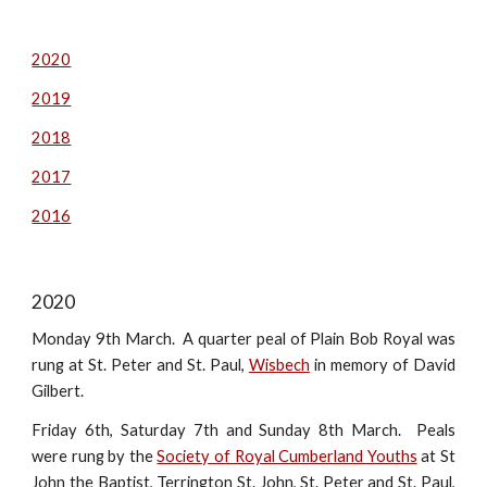
2020
2019
2018
2017
2016
2020
Monday 9th March. A quarter peal of Plain Bob Royal was
rung at St. Peter and St. Paul,
Wisbech
in memory of David
Gilbert.
Friday 6th, Saturday 7th and Sunday 8th March. Peals
were rung by the
Society of Royal Cumberland Youths
at St
John the Baptist, Terrington St. John, St. Peter and St. Paul,