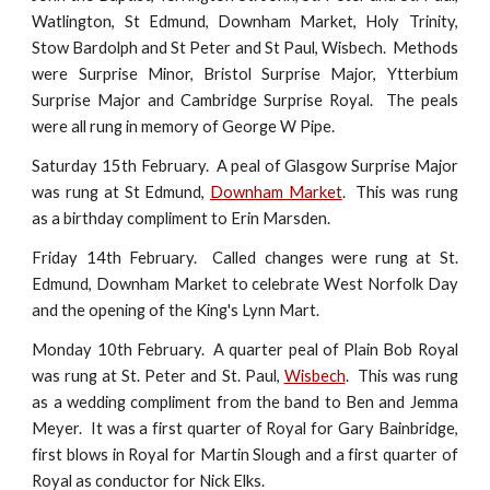
Watlington, St Edmund, Downham Market, Holy Trinity,
Stow Bardolph and St Peter and St Paul, Wisbech. Methods
were Surprise Minor, Bristol Surprise Major, Ytterbium
Surprise Major and Cambridge Surprise Royal. The peals
were all rung in memory of George W Pipe.
Saturday 15th February. A peal of Glasgow Surprise Major
was rung at St Edmund,
Downham Market
. This was rung
as a birthday compliment to Erin Marsden.
Friday 14th February. Called changes were rung at St.
Edmund, Downham Market to celebrate West Norfolk Day
and the opening of the King's Lynn Mart.
Monday 10th February. A quarter peal of Plain Bob Royal
was rung at St. Peter and St. Paul,
Wisbech
. This was rung
as a wedding compliment from the band to Ben and Jemma
Meyer. It was a first quarter of Royal for Gary Bainbridge,
first blows in Royal for Martin Slough and a first quarter of
Royal as conductor for Nick Elks.