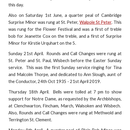
this day.
Also on Saturday 1st June, a quarter peal of Cambridge
Surprise Minor was rung at St. Peter,
Walpole St Peter
. This
was rung for the Flower Festival and was a first of treble
bob for Jeanette Cox on the treble, and a first of Surprise
Minor for Kirstie Urquhart on the 5.
Sunday 21st April. Rounds and Call Changes were rung at
St. Peter and St. Paul, Wisbech before the Easter Sunday
service. This was the first Sunday service ringing for Tina
and Malcolm Thorpe, and dedicated to Ann Slough, aunt of
the Conductor, 24th Oct 1935 - 21st April 2019.
Thursday 18th April. Bells were tolled at 7 pm to show
support for Notre Dame, as requested by the Archbishops,
at Clenchwarton, Fincham, March, Walsoken and Wisbech.
Also, Rounds and Call Changes were rung at Methwold and
Terrington St. Clement.