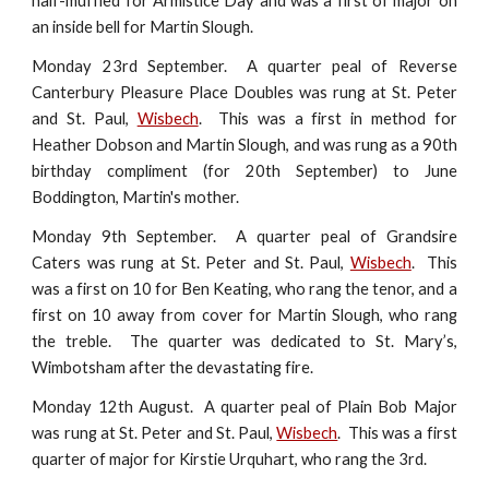
half-muffled for Armistice Day and was a first of major on
an inside bell for Martin Slough.
Monday 23rd September. A quarter peal of Reverse
Canterbury Pleasure Place Doubles was rung at St. Peter
and St. Paul,
Wisbech
. This was a first in method for
Heather Dobson and Martin Slough, and was rung as a 90th
birthday compliment (for 20th September) to June
Boddington, Martin's mother.
Monday 9th September. A quarter peal of Grandsire
Caters was rung at St. Peter and St. Paul,
Wisbech
. This
was a first on 10 for Ben Keating, who rang the tenor, and a
first on 10 away from cover for Martin Slough, who rang
the treble. The quarter was dedicated to St. Mary’s,
Wimbotsham after the devastating fire.
Monday 12th August. A quarter peal of Plain Bob Major
was rung at St. Peter and St. Paul,
Wisbech
. This was a first
quarter of major for Kirstie Urquhart, who rang the 3rd.