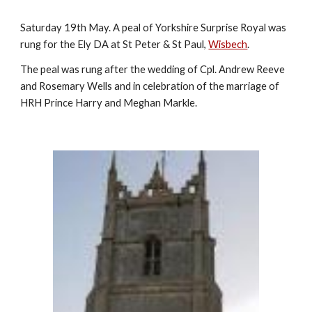
Saturday 19th May. A peal of Yorkshire Surprise Royal was
rung for the Ely DA at St Peter & St Paul,
Wisbech
.
The peal was rung after the wedding of Cpl. Andrew Reeve
and Rosemary Wells and in celebration of the marriage of
HRH Prince Harry and Meghan Markle.