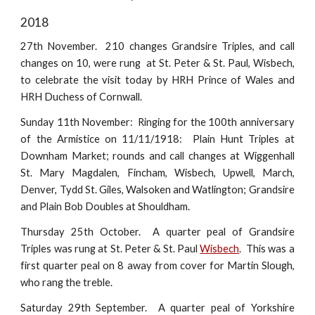
2018
27th November. 210 changes Grandsire Triples, and call
changes on 10, were rung at St. Peter & St. Paul, Wisbech,
to celebrate the visit today by HRH Prince of Wales and
HRH Duchess of Cornwall.
Sunday 11th November: Ringing for the 100th anniversary
of the Armistice on 11/11/1918: Plain Hunt Triples at
Downham Market; rounds and call changes at Wiggenhall
St. Mary Magdalen, Fincham, Wisbech, Upwell, March,
Denver, Tydd St. Giles, Walsoken and Watlington; Grandsire
and Plain Bob Doubles at Shouldham.
Thursday 25th October. A quarter peal of Grandsire
Triples was rung at St. Peter & St. Paul
Wisbech
. This was a
first quarter peal on 8 away from cover for Martin Slough,
who rang the treble.
Saturday 29th September. A quarter peal of Yorkshire