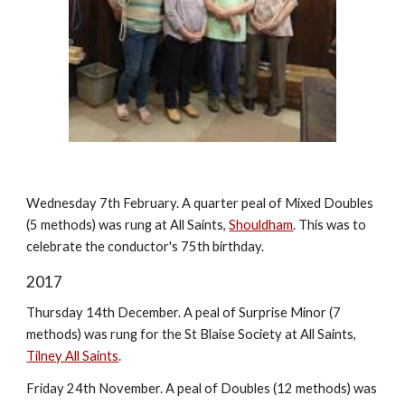
Wednesday 7th February. A quarter peal of Mixed Doubles
(5 methods) was rung at All Saints,
Shouldham
. This was to
celebrate the conductor's 75th birthday.
2017
Thursday 14th December. A peal of Surprise Minor (7
methods) was rung for the St Blaise Society at All Saints,
Tilney All Saints
.
Friday 24th November. A peal of Doubles (12 methods) was