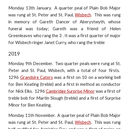
Monday 13th January. A quarter peal of Plain Bob Major
was rung at St. Peter and St. Paul,
Wisbech
. This was rung
in memory of Gareth Dancer of Aberystwyth, whose
funeral was today; Gareth was a friend of Helen
Greenleaves who rang the 3 . It was a first quarter of major
for Wisbech ringer Janet Curry, who rang the treble
2019
Monday 9th December. Two quarter peals were rung at St.
Peter and St. Paul, Wisbech, with a total of four firsts.
1296
Grandsire Caters
was a first on 10 on a working bell
for Ben Keating (treble) and a first in method as conductor
for Nick Elks. 1296
Cambridge Surprise Minor
was a first of
treble bob for Martin Slough (treble) and a first of Surprise
Minor for Ben Keating.
Monday 11th November. A quarter peal of Plain Bob Major
was rung at St. Peter and St. Paul,
Wisbech
. This was rung