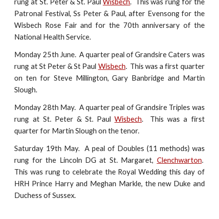
rung at St. Peter & St. Paul
Wisbech
. This was rung for the
Patronal Festival, Ss Peter & Paul, after Evensong for the
Wisbech Rose Fair and for the 70th anniversary of the
National Health Service.
Monday 25th June. A quarter peal of Grandsire Caters was
rung at St Peter & St Paul
Wisbech
. This was a first quarter
on ten for Steve Millington, Gary Banbridge and Martin
Slough.
Monday 28th May. A quarter peal of Grandsire Triples was
rung at St. Peter & St. Paul
Wisbech
. This was a first
quarter for Martin Slough on the tenor.
Saturday 19th May. A peal of Doubles (11 methods) was
rung for the Lincoln DG at St. Margaret,
Clenchwarton
.
This was rung to celebrate the Royal Wedding this day of
HRH Prince Harry and Meghan Markle, the new Duke and
Duchess of Sussex.