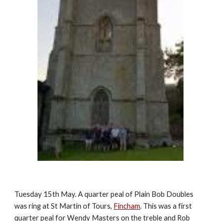
Tuesday 15th May. A quarter peal of Plain Bob Doubles
was ring at St Martin of Tours,
Fincham
. This was a first
quarter peal for Wendy Masters on the treble and Rob