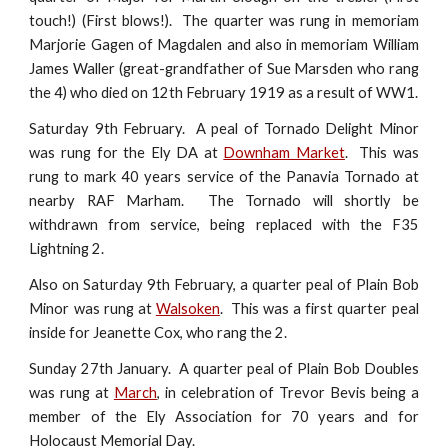
touch!) (First blows!). The quarter was rung in memoriam
Marjorie Gagen of Magdalen and also in memoriam William
James Waller (great-grandfather of Sue Marsden who rang
the 4) who died on 12th February 1919 as a result of WW1.
Saturday 9th February. A peal of Tornado Delight Minor
was rung for the Ely DA at
Downham Market
. This was
rung to mark 40 years service of the Panavia Tornado at
nearby RAF Marham. The Tornado will shortly be
withdrawn from service, being replaced with the F35
Lightning 2.
Also on Saturday 9th February, a quarter peal of Plain Bob
Minor was rung at
Walsoken
. This was a first quarter peal
inside for Jeanette Cox, who rang the 2.
Sunday 27th January. A quarter peal of Plain Bob Doubles
was rung at
March
, in celebration of Trevor Bevis being a
member of the Ely Association for 70 years and for
Holocaust Memorial Day.