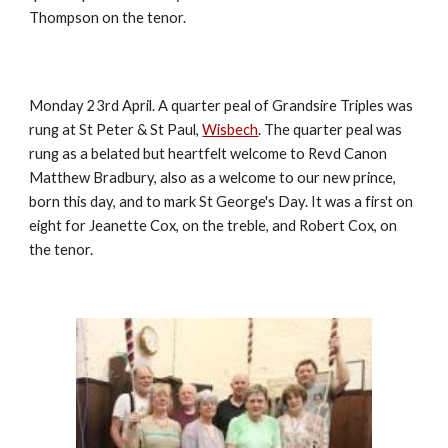
Thompson on the tenor.
Monday 23rd April. A quarter peal of Grandsire Triples was
rung at St Peter & St Paul,
Wisbech
. The quarter peal was
rung as a belated but heartfelt welcome to Revd Canon
Matthew Bradbury, also as a welcome to our new prince,
born this day, and to mark St George's Day. It was a first on
eight for Jeanette Cox, on the treble, and Robert Cox, on
the tenor.