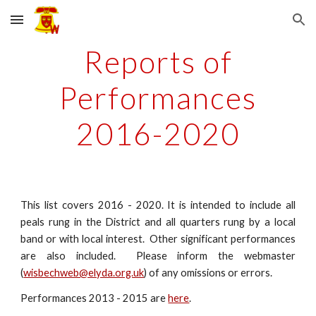
Skip to main content
Skip to navigation
Reports of
Performances
2016-2020
This list covers 2016 - 2020. It is intended to include all
peals rung in the District and all quarters rung by a local
band or with local interest. Other significant performances
are also included. Please inform the webmaster
(
wisbechweb@elyda.org.uk
) of any omissions or errors.
Performances 2013 - 2015 are
here
.