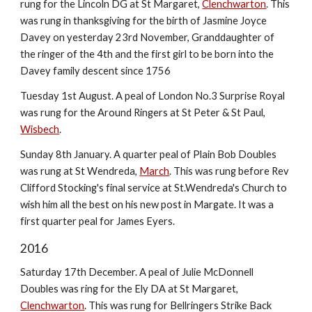
rung for the Lincoln DG at St Margaret,
Clenchwarton
. This
was rung in thanksgiving for the birth of Jasmine Joyce
Davey on yesterday 23rd November, Granddaughter of
the ringer of the 4th and the first girl to be born into the
Davey family descent since 1756
Tuesday 1st August. A peal of London No.3 Surprise Royal
was rung for the Around Ringers at St Peter & St Paul,
Wisbech
.
Sunday 8th January. A quarter peal of Plain Bob Doubles
was rung at St Wendreda,
March
. This was rung before Rev
Clifford Stocking's final service at St.Wendreda's Church to
wish him all the best on his new post in Margate. It was a
first quarter peal for James Eyers.
2016
Saturday 17th December. A peal of Julie McDonnell
Doubles was ring for the Ely DA at St Margaret,
Clenchwarton
. This was rung for Bellringers Strike Back