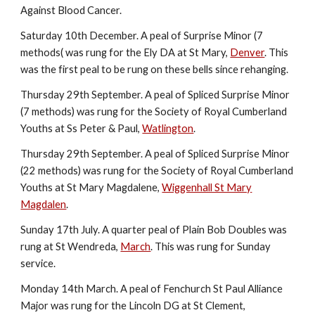
Against Blood Cancer.
Saturday 10th December. A peal of Surprise Minor (7
methods( was rung for the Ely DA at St Mary,
Denver
. This
was the first peal to be rung on these bells since rehanging.
Thursday 29th September. A peal of Spliced Surprise Minor
(7 methods) was rung for the Society of Royal Cumberland
Youths at Ss Peter & Paul,
Watlington
.
Thursday 29th September. A peal of Spliced Surprise Minor
(22 methods) was rung for the Society of Royal Cumberland
Youths at St Mary Magdalene,
Wiggenhall St Mary
Magdalen
.
Sunday 17th July. A quarter peal of Plain Bob Doubles was
rung at St Wendreda,
March
. This was rung for Sunday
service.
Monday 14th March. A peal of Fenchurch St Paul Alliance
Major was rung for the Lincoln DG at St Clement,