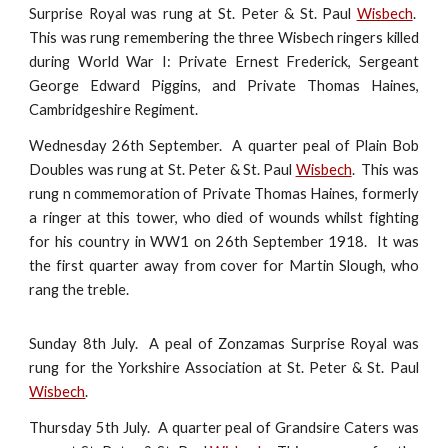
Surprise Royal was rung at St. Peter & St. Paul
Wisbech
.
This was rung remembering the three Wisbech ringers killed
during World War I: Private Ernest Frederick, Sergeant
George Edward Piggins, and Private Thomas Haines,
Cambridgeshire Regiment.
Wednesday 26th September. A quarter peal of Plain Bob
Doubles was rung at St. Peter & St. Paul
Wisbech
. This was
rung n commemoration of Private Thomas Haines, formerly
a ringer at this tower, who died of wounds whilst fighting
for his country in WW1 on 26th September 1918. It was
the first quarter away from cover for Martin Slough, who
rang the treble.
Sunday 8th July. A peal of Zonzamas Surprise Royal was
rung for the Yorkshire Association at St. Peter & St. Paul
Wisbech
.
Thursday 5th July. A quarter peal of Grandsire Caters was