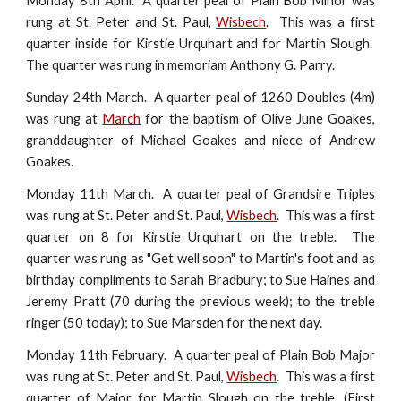
Monday 8th April. A quarter peal of Plain Bob Minor was
rung at St. Peter and St. Paul,
Wisbech
. This was a first
quarter inside for Kirstie Urquhart and for Martin Slough.
The quarter was rung in memoriam Anthony G. Parry.
Sunday 24th March. A quarter peal of 1260 Doubles (4m)
was rung at
March
for the baptism of Olive June Goakes,
granddaughter of Michael Goakes and niece of Andrew
Goakes.
Monday 11th March. A quarter peal of Grandsire Triples
was rung at St. Peter and St. Paul,
Wisbech
. This was a first
quarter on 8 for Kirstie Urquhart on the treble. The
quarter was rung as "Get well soon" to Martin's foot and as
birthday compliments to Sarah Bradbury; to Sue Haines and
Jeremy Pratt (70 during the previous week); to the treble
ringer (50 today); to Sue Marsden for the next day.
Monday 11th February. A quarter peal of Plain Bob Major
was rung at St. Peter and St. Paul,
Wisbech
. This was a first
quarter of Major for Martin Slough on the treble. (First