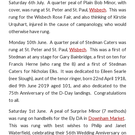
Saturday 6th July. A quarter peal of Plain Bob Minor, with
cover, was rung at St. Peter and St. Paul,
Wisbech
. This was
rung for the Wisbech Rose Fair, and also thinking of Kirstie
Urquhart, injured in the cause of campanology, who would
otherwise have rung.
Monday 10th June. A quarter peal of Stedman Caters was
rung at St. Peter and St. Paul,
Wisbech
. This was a first of
Stedman at any stage for Gary Bainbridge, a first on ten for
Francis Herne (who rang the 8) and a first of Stedman
Caters for Nicholas Elks. It was dedicated to Eileen Searle
(nee Slough), aunt of the tenor ringer, born 22nd April 1918,
died 9th June 2019 aged 101, and also dedicated to the
75th Anniversary of the D-Day landings. Congratulations
to all.
Saturday 1st June. A peal of Surprise Minor (7 methods)
was rung on handbells for the Ely DA in
Downham Market
.
This was rung with best wishes to Philip and Janet
Waterfield, celebrating their 56th Wedding Anniversary on