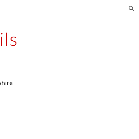
ion
ils
shire