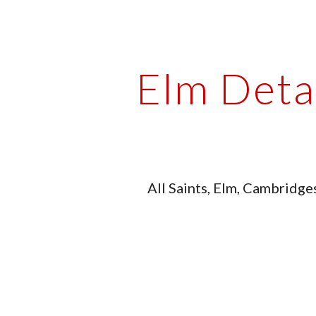
ip to main content
Skip to navigat
Elm Deta
All Saints, Elm, Cambridge