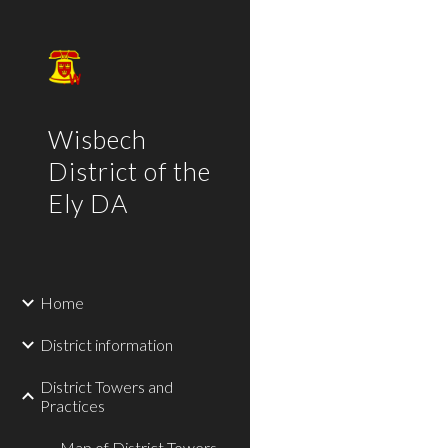
Sk
Wisbech
District of the
Ely DA
Home
District information
District Towers and
Practices
Map of District Towers