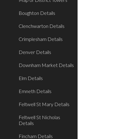
Boughton Details
Clenchwarton Details
Crimplesham Details
Denver Details
Downham Market Details
Elm Details
Emneth Details
Feltwell St Mary Details
Feltwell St Nicholas
Details
Fincham Details